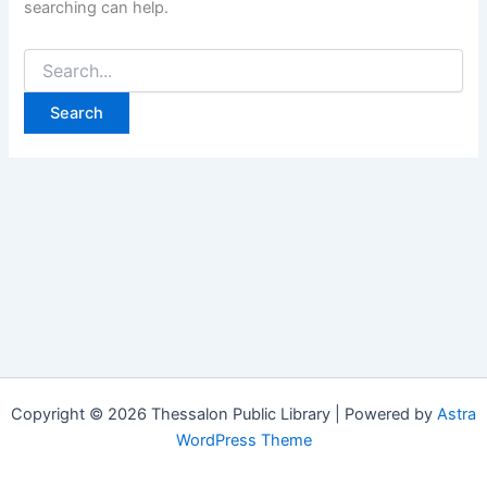
searching can help.
Copyright © 2026 Thessalon Public Library | Powered by
Astra
WordPress Theme