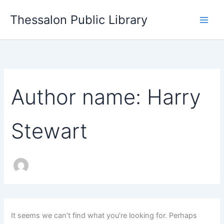
Search
Skip
for:
Thessalon Public Library
to
content
Author name: Harry
Stewart
It seems we can’t find what you’re looking for. Perhaps