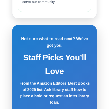
serve our community.
Not sure what to read next? We’ve
got you.
Staff Picks You’ll
Love
From the Amazon Editors’ Best Books
of 2025 list. Ask library staff how to
place a hold or request an interlibrary
loan.