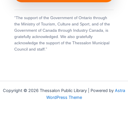
“The support of the Government of Ontario through
the Ministry of Tourism, Culture and Sport, and of the
Government of Canada through Industry Canada, is
gratefully acknowledged. We also gratefully
acknowledge the support of the Thessalon Municipal
Council and staff.”
Copyright © 2026 Thessalon Public Library | Powered by
Astra
WordPress Theme