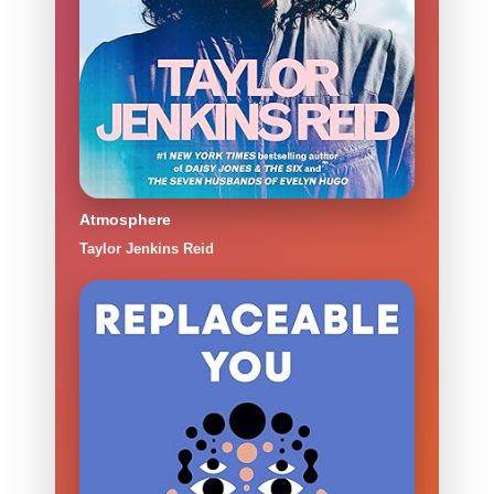
Atmosphere
Taylor Jenkins Reid