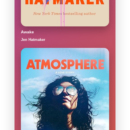
Awake
Jen Hatmaker