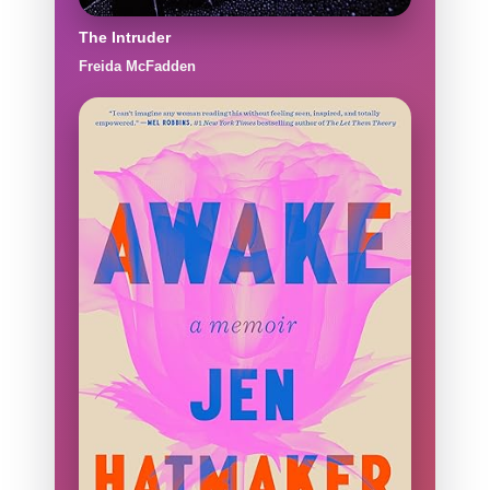
The Intruder
Freida McFadden