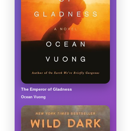
The Emperor of Gladness
Ocean Vuong