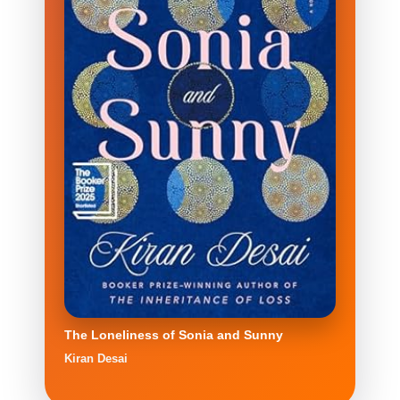
The Loneliness of Sonia and Sunny
Kiran Desai