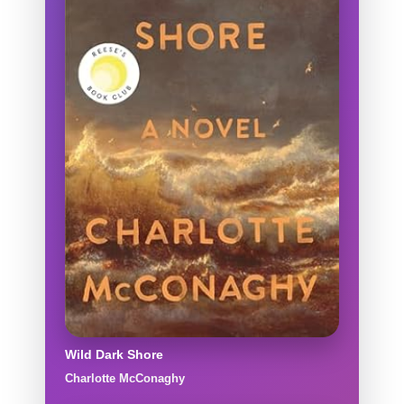
Wild Dark Shore
Charlotte McConaghy