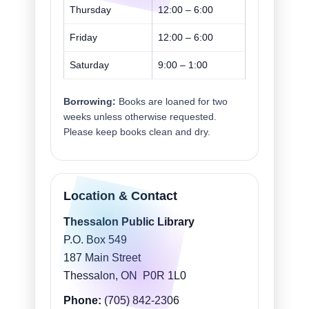
Thursday
12:00 – 6:00
Friday
12:00 – 6:00
Saturday
9:00 – 1:00
Borrowing:
Books are loaned for two
weeks unless otherwise requested.
Please keep books clean and dry.
Location & Contact
Thessalon Public Library
P.O. Box 549
187 Main Street
Thessalon, ON P0R 1L0
Phone:
(705) 842-2306