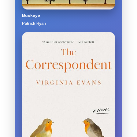
Buckeye
Patrick Ryan