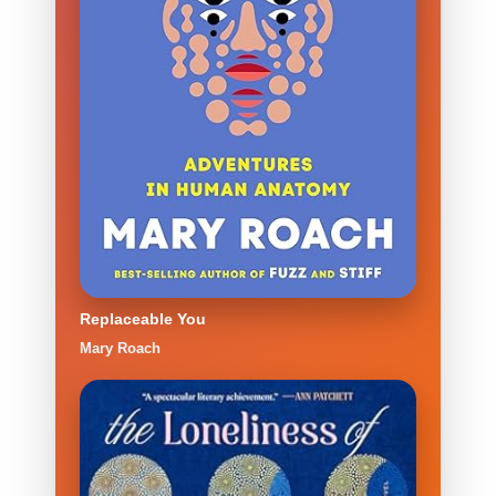
Replaceable You
Mary Roach