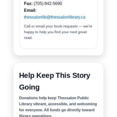
Fax:
(705) 842-5690
Email:
thessalonlib@thessalonlibrary.ca
Call or email your book requests — we’re
happy to help you find your next great
read.
Help Keep This Story
Going
Donations help keep Thessalon Public
Library vibrant, accessible, and welcoming
for everyone. All funds go directly toward
library operations.