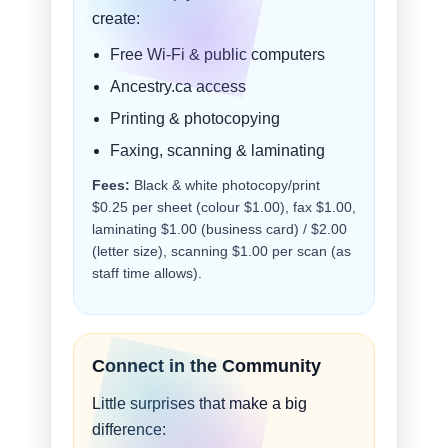
create:
Free Wi-Fi & public computers
Ancestry.ca access
Printing & photocopying
Faxing, scanning & laminating
Fees:
Black & white photocopy/print
$0.25 per sheet (colour $1.00), fax $1.00,
laminating $1.00 (business card) / $2.00
(letter size), scanning $1.00 per scan (as
staff time allows).
Connect in the Community
Little surprises that make a big
difference: