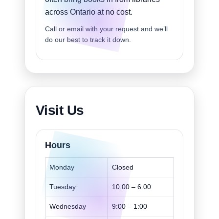
across Ontario at no cost.
Call or email with your request and we’ll
do our best to track it down.
Visit Us
Hours
Monday
Closed
Tuesday
10:00 – 6:00
Wednesday
9:00 – 1:00