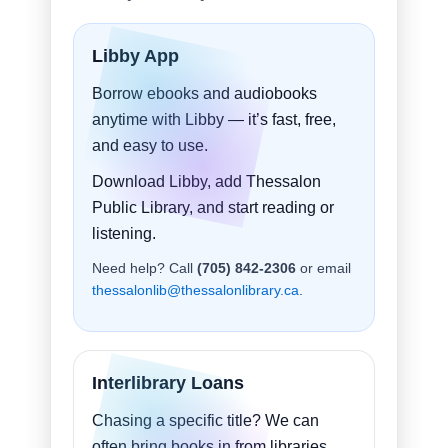
Libby App
Borrow ebooks and audiobooks
anytime with Libby — it’s fast, free,
and easy to use.
Download Libby, add Thessalon
Public Library, and start reading or
listening.
Need help? Call
(705) 842-2306
or email
thessalonlib@thessalonlibrary.ca
.
Interlibrary Loans
Chasing a specific title? We can
often bring books in from libraries