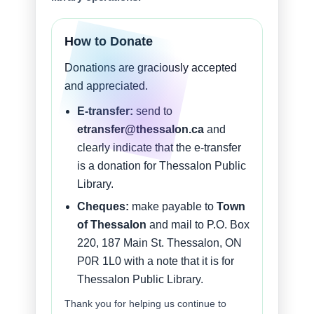
How to Donate
Donations are graciously accepted
and appreciated.
E-transfer:
send to
etransfer@thessalon.ca
and
clearly indicate that the e-transfer
is a donation for Thessalon Public
Library.
Cheques:
make payable to
Town
of Thessalon
and mail to P.O. Box
220, 187 Main St. Thessalon, ON
P0R 1L0 with a note that it is for
Thessalon Public Library.
Thank you for helping us continue to