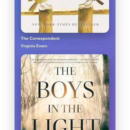
The Correspondent
Virginia Evans