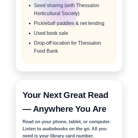
Seed sharing (with Thessalon
Horticultural Society)
Pickleball paddles & net lending
Used book sale
Drop-off location for Thessalon
Food Bank
Your Next Great Read
— Anywhere You Are
Read on your phone, tablet, or computer.
Listen to audiobooks on the go. All you
need is your library card number.