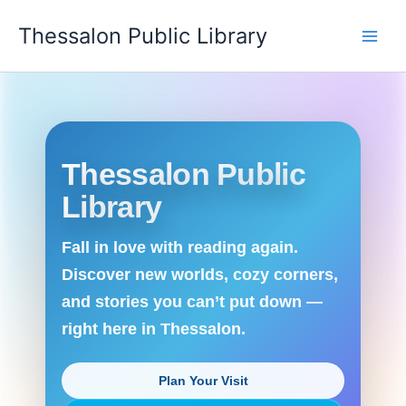
Skip
Thessalon Public Library
to
content
Thessalon Public
Library
Fall in love with reading again.
Discover new worlds, cozy corners,
and stories you can’t put down —
right here in Thessalon.
Plan Your Visit