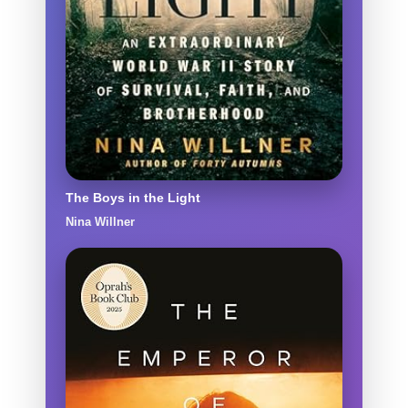
The Boys in the Light
Nina Willner