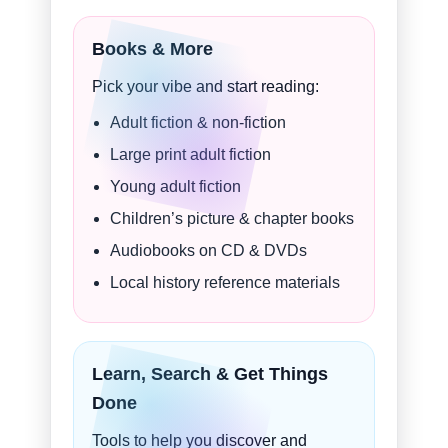
Books & More
Pick your vibe and start reading:
Adult fiction & non-fiction
Large print adult fiction
Young adult fiction
Children’s picture & chapter books
Audiobooks on CD & DVDs
Local history reference materials
Learn, Search & Get Things
Done
Tools to help you discover and