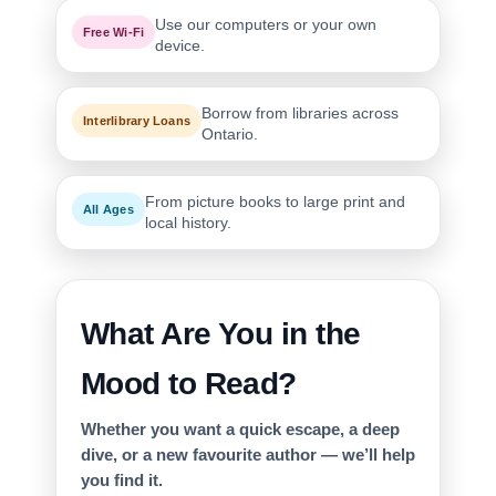
Use our computers or your own
Free Wi-Fi
device.
Borrow from libraries across
Interlibrary Loans
Ontario.
From picture books to large print and
All Ages
local history.
What Are You in the
Mood to Read?
Whether you want a quick escape, a deep
dive, or a new favourite author — we’ll help
you find it.