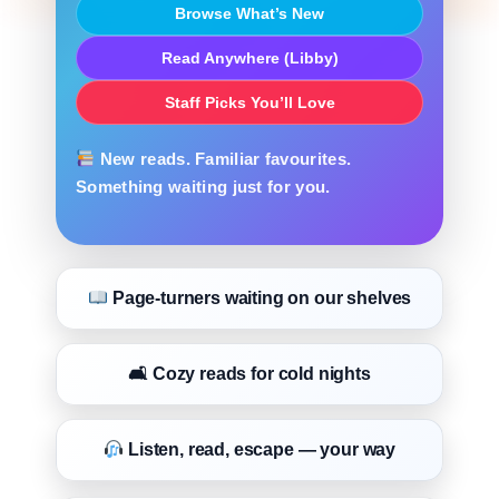
Browse What’s New
Read Anywhere (Libby)
Staff Picks You’ll Love
New reads. Familiar favourites.
Something waiting just for you.
Page-turners waiting on our shelves
🛋 Cozy reads for cold nights
Listen, read, escape — your way