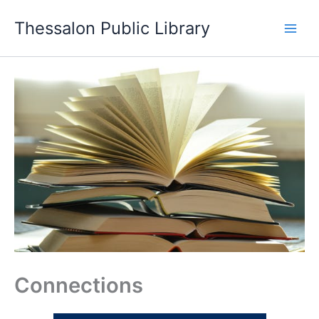
Skip
Thessalon Public Library
to
content
Connections