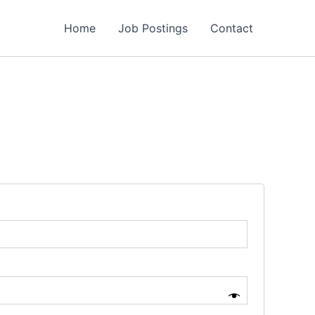
Home
Job Postings
Contact