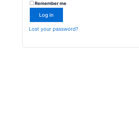
Remember me
Log in
Lost your password?