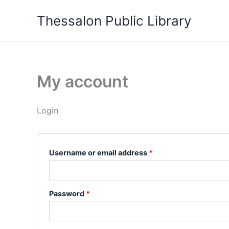
Skip
Required
Required
Thessalon Public Library
to
content
My account
Login
Username or email address
*
Password
*