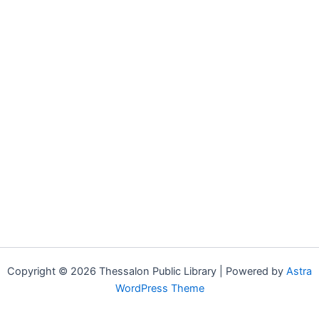
Copyright © 2026 Thessalon Public Library | Powered by
Astra
WordPress Theme