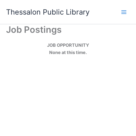
Skip
Thessalon Public Library
to
content
Job Postings
JOB OPPORTUNITY
None at this time.