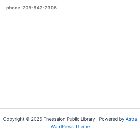
phone: 705-842-2306
Copyright © 2026 Thessalon Public Library | Powered by
Astra
WordPress Theme