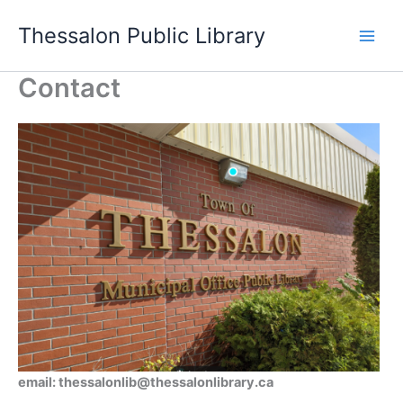
Skip
Thessalon Public Library
to
content
Contact
email: thessalonlib@thessalonlibrary.ca