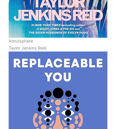
Atmosphere
Taylor Jenkins Reid