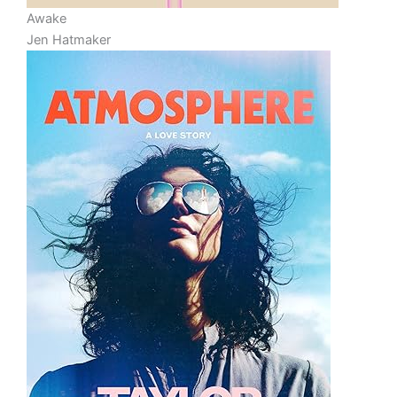
Awake
Jen Hatmaker