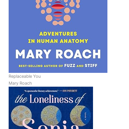
Replaceable You
Mary Roach