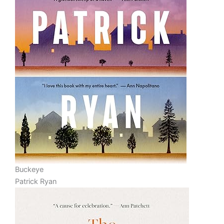
Buckeye
Patrick Ryan