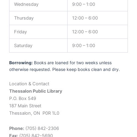
Wednesday
9:00 – 1:00
Thursday
12:00 – 6:00
Friday
12:00 – 6:00
Saturday
9:00 – 1:00
Borrowing:
Books are loaned for two weeks unless
otherwise requested. Please keep books clean and dry.
Location & Contact
Thessalon Public Library
P.O. Box 549
187 Main Street
Thessalon, ON P0R 1L0
Phone:
(705) 842-2306
Fax:
(705) 842-5690