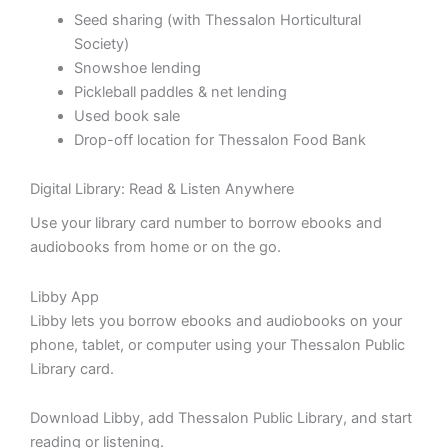
Seed sharing (with Thessalon Horticultural
Society)
Snowshoe lending
Pickleball paddles & net lending
Used book sale
Drop-off location for Thessalon Food Bank
Digital Library: Read & Listen Anywhere
Use your library card number to borrow ebooks and
audiobooks from home or on the go.
Libby App
Libby lets you borrow ebooks and audiobooks on your
phone, tablet, or computer using your Thessalon Public
Library card.
Download Libby, add Thessalon Public Library, and start
reading or listening.