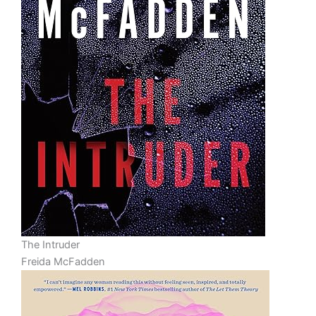
The Intruder
Freida McFadden