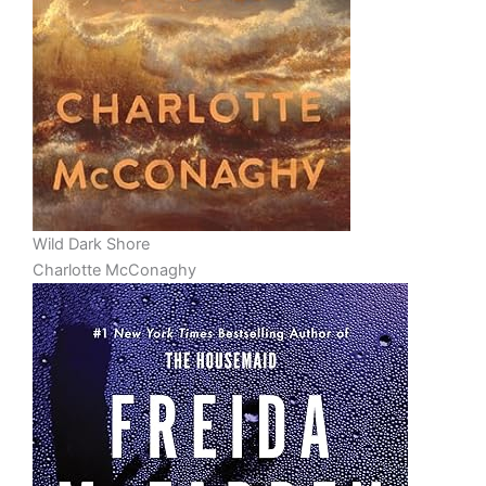
Wild Dark Shore
Charlotte McConaghy