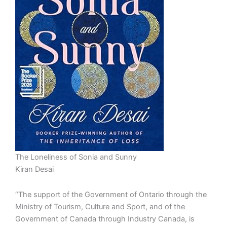
The Loneliness of Sonia and Sunny
Kiran Desai
“The support of the Government of Ontario through the
Ministry of Tourism, Culture and Sport, and of the
Government of Canada through Industry Canada, is