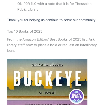
ON P0R 1L0 with a note that it is for Thessalon
Public Library.
Thank you for helping us continue to serve our community.
Top 10 Books of 2025
From the Amazon Editors’ Best Books of 2025 list. Ask
library staff how to place a hold or request an interlibrary
loan.