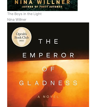
The Boys in the Light
Nina Willner