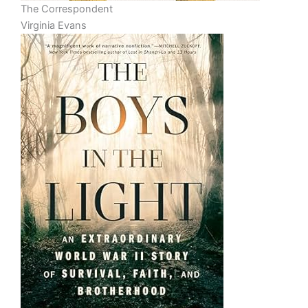
The Correspondent
Virginia Evans