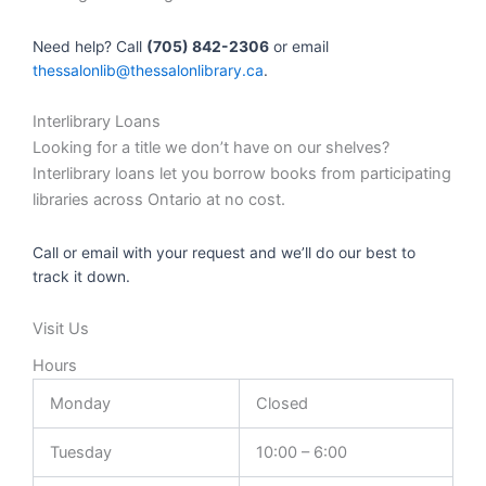
Need help? Call
(705) 842-2306
or email
thessalonlib@thessalonlibrary.ca
.
Interlibrary Loans
Looking for a title we don’t have on our shelves?
Interlibrary loans let you borrow books from participating
libraries across Ontario at no cost.
Call or email with your request and we’ll do our best to
track it down.
Visit Us
Hours
Monday
Closed
Tuesday
10:00 – 6:00