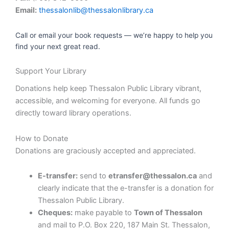
Email:
thessalonlib@thessalonlibrary.ca
Call or email your book requests — we’re happy to help you
find your next great read.
Support Your Library
Donations help keep Thessalon Public Library vibrant,
accessible, and welcoming for everyone. All funds go
directly toward library operations.
How to Donate
Donations are graciously accepted and appreciated.
E-transfer:
send to
etransfer@thessalon.ca
and
clearly indicate that the e-transfer is a donation for
Thessalon Public Library.
Cheques:
make payable to
Town of Thessalon
and mail to P.O. Box 220, 187 Main St. Thessalon,