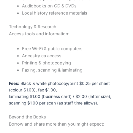
Audiobooks on CD & DVDs
Local history reference materials
Technology & Research
Access tools and information:
Free Wi-Fi & public computers
Ancestry.ca access
Printing & photocopying
Faxing, scanning & laminating
Fees:
Black & white photocopy/print $0.25 per sheet
(colour $1.00), fax $1.00,
laminating $1.00 (business card) / $2.00 (letter size),
scanning $1.00 per scan (as staff time allows).
Beyond the Books
Borrow and share more than you might expect: