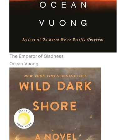
The Emperor of Gladness
Ocean Vuong