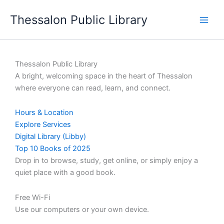
Skip
Thessalon Public Library
to
content
Thessalon Public Library
A bright, welcoming space in the heart of Thessalon
where everyone can read, learn, and connect.
Hours & Location
Explore Services
Digital Library (Libby)
Top 10 Books of 2025
Drop in to browse, study, get online, or simply enjoy a
quiet place with a good book.
Free Wi-Fi
Use our computers or your own device.