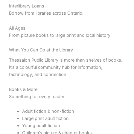
Interlibrary Loans
Borrow from libraries across Ontario.
All Ages
From picture books to large print and local history.
What You Can Do at the Library
Thessalon Public Library is more than shelves of books.
It’s a colourful community hub for information,
technology, and connection.
Books & More
Something for every reader:
Adult fiction & non-fiction
Large print adult fiction
Young adult fiction
Children’s picture & chapter books