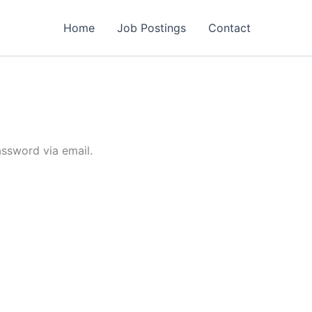
Home
Job Postings
Contact
assword via email.