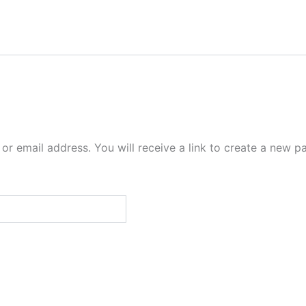
r email address. You will receive a link to create a new p