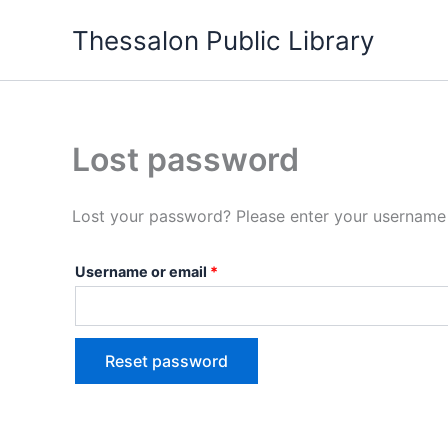
Skip
Required
Thessalon Public Library
to
content
Lost password
Lost your password? Please enter your username o
Username or email
*
Reset password